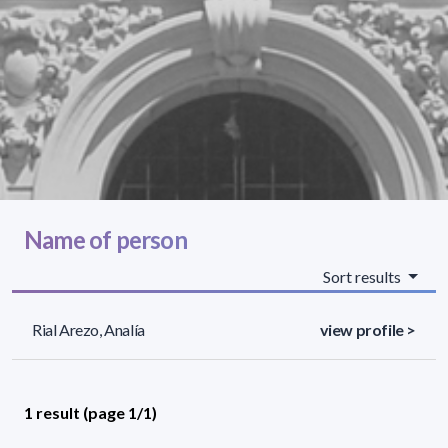
Name of person
Sort results
Rial Arezo, Analía
view profile >
1 result (page 1/1)