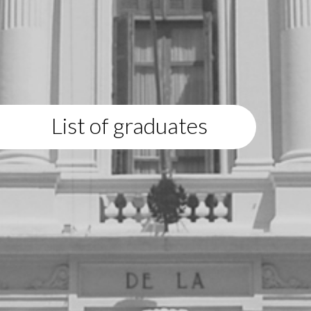
List of graduates