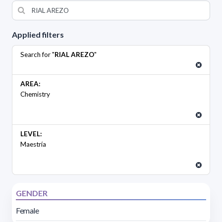
Applied filters
Search for "
RIAL AREZO
"
AREA:
Chemistry
LEVEL:
Maestría
GENDER
Female