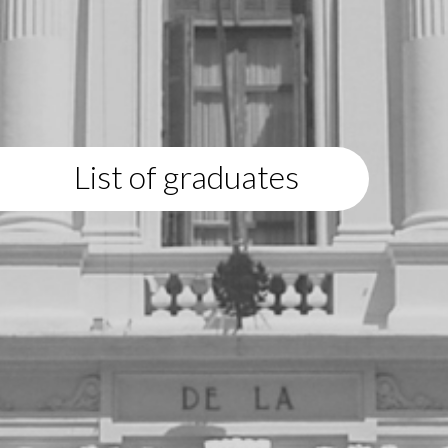
List of graduates