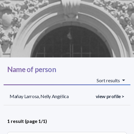
Name of person
Sort results
Mañay Larrosa, Nelly Angélica
view profile >
1 result (page 1/1)