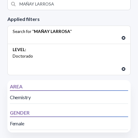
Applied filters
Search for "
MAÑAY LARROSA
"
LEVEL:
Doctorado
AREA
Chemistry
GENDER
Female