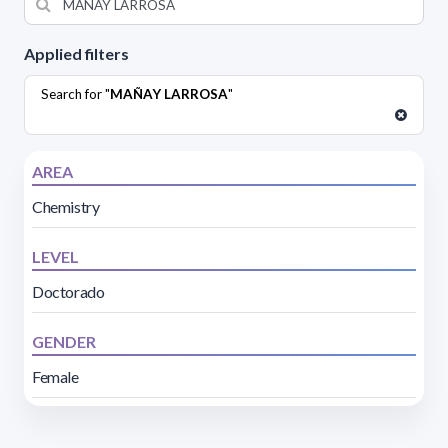
Applied filters
Search for "
MAÑAY LARROSA
"
AREA
Chemistry
LEVEL
Doctorado
GENDER
Female