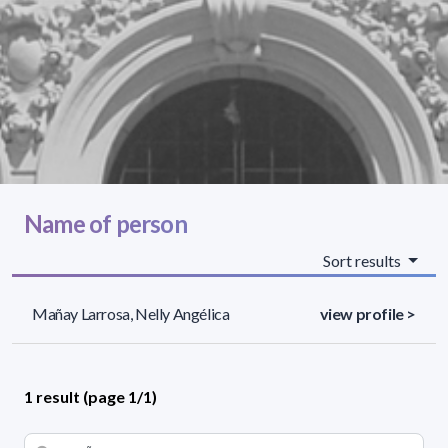
Name of person
Sort results
Mañay Larrosa, Nelly Angélica
view profile >
1 result (page 1/1)