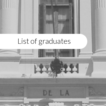
List of graduates