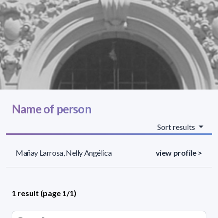
Name of person
Sort results
Mañay Larrosa, Nelly Angélica
view profile >
1 result (page 1/1)