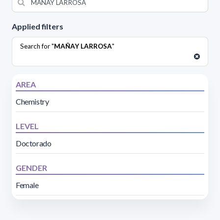
Applied filters
Search for "
MAÑAY LARROSA
"
AREA
Chemistry
LEVEL
Doctorado
GENDER
Female