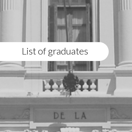
List of graduates