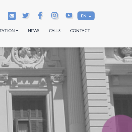
EN
TATION
NEWS
CALLS
CONTACT
s
s