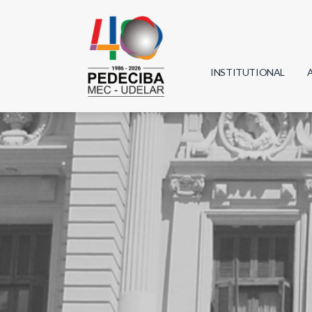
INSTITUTIONAL