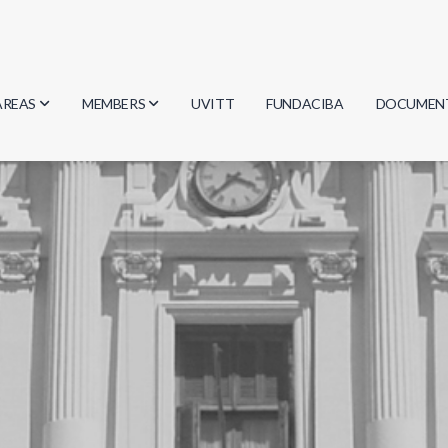
AREAS
MEMBERS
UVITT
FUNDACIBA
DOCUMEN
Biology
Researchers
Minutes
Physics
Students
Regulation
Geosciences
Graduates
Document
Computer Science
Mathematics
Chemistry