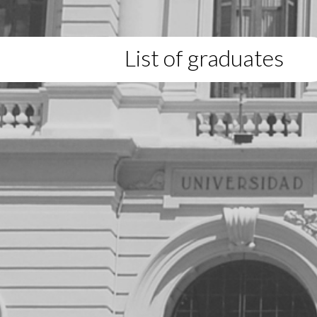
List of graduates