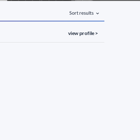
Sort results
view profile >