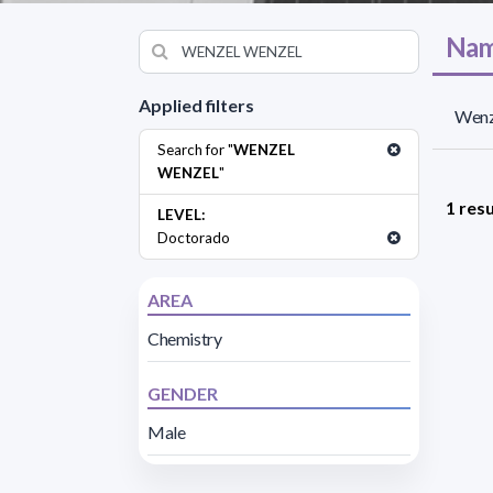
Nam
Applied filters
Wenz
Search for "
WENZEL
WENZEL
"
1 resu
LEVEL:
Doctorado
AREA
Chemistry
GENDER
Male