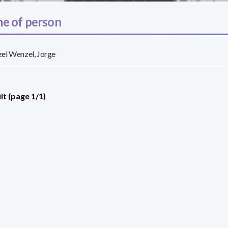
e of person
el Wenzel, Jorge
lt (page 1/1)