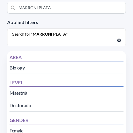
Applied filters
Search for "
MARRONI PLATA
"
AREA
Biology
LEVEL
Maestría
Doctorado
GENDER
Female