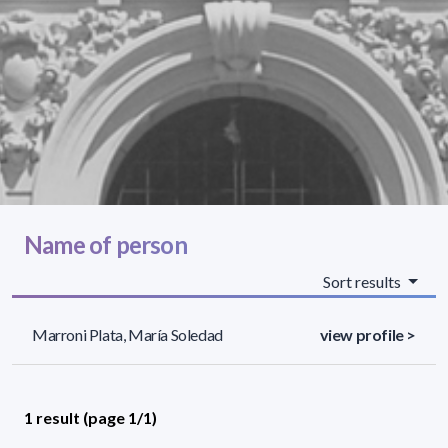
Name of person
Sort results
Marroni Plata, María Soledad
view profile >
1 result (page 1/1)