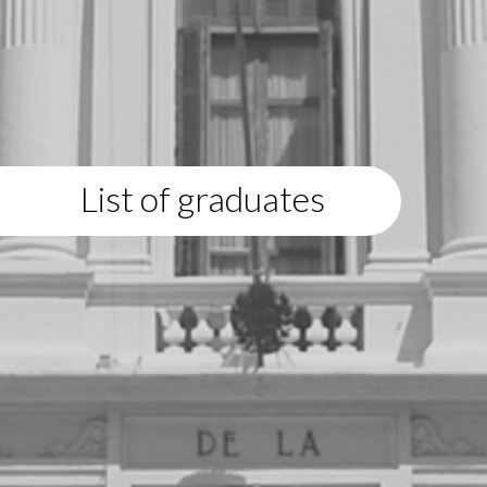
List of graduates