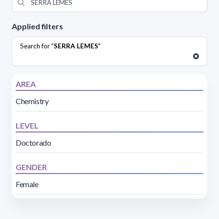
Applied filters
Search for "
SERRA LEMES
"
AREA
Chemistry
LEVEL
Doctorado
GENDER
Female