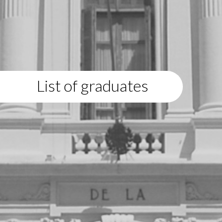
List of graduates