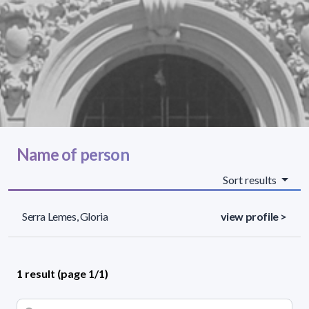
Name of person
Sort results
Serra Lemes, Gloria
view profile >
1 result (page 1/1)