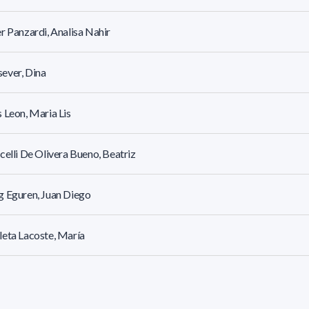
r Panzardi, Analisa Nahir
ever, Dina
 Leon, Maria Lis
celli De Olivera Bueno, Beatriz
 Eguren, Juan Diego
eta Lacoste, María
a Cousin, María Natalia