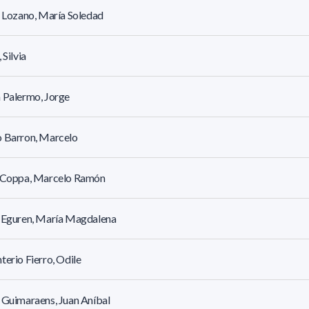
r Lozano, María Soledad
 Silvia
 Palermo, Jorge
o Barron, Marcelo
l Coppa, Marcelo Ramón
r Eguren, María Magdalena
terio Fierro, Odile
 Guimaraens, Juan Aníbal