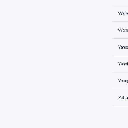
Walle
Wons
Yanes
Yanni
Young
Zabal
Zaldú