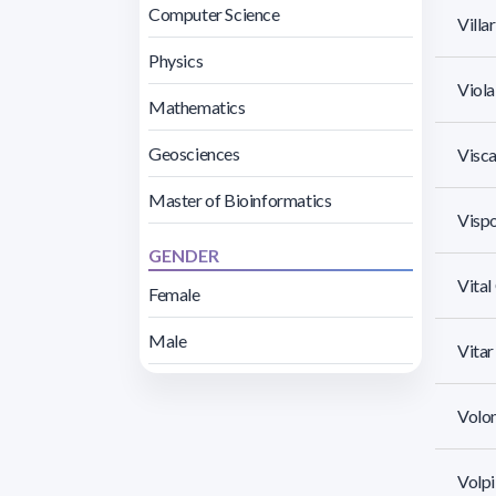
Computer Science
Villa
Physics
Viola,
Mathematics
Geosciences
Visca
Master of Bioinformatics
Visp
GENDER
Vita
Female
Male
Vita
Volon
Volpi