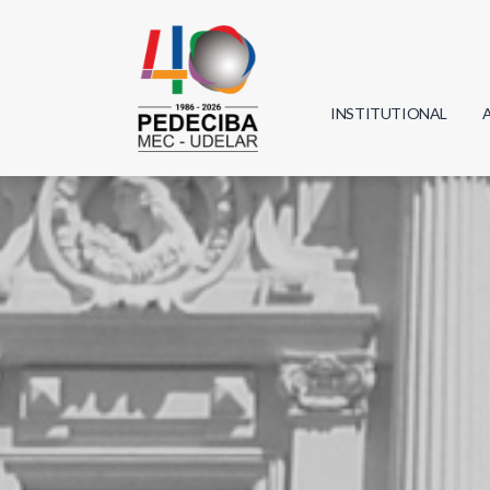
INSTITUTIONAL