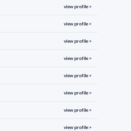
view profile >
view profile >
view profile >
view profile >
view profile >
view profile >
view profile >
view profile >