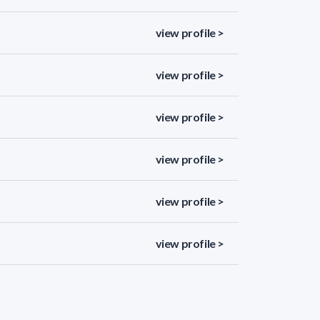
view profile >
view profile >
view profile >
view profile >
view profile >
view profile >
view profile >