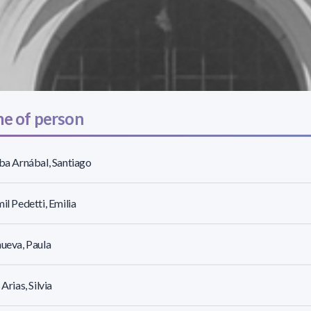
e of person
lba Arnábal, Santiago
mil Pedetti, Emilia
nueva, Paula
 Arias, Silvia