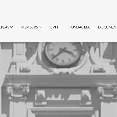
AREAS
MEMBERS
UVITT
FUNDACIBA
DOCUMEN
Biology
Researchers
Minutes
Physics
Students
Regulation
Geosciences
Graduates
Document
Computer Science
Mathematics
Chemistry