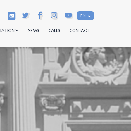
EN
TATION
NEWS
CALLS
CONTACT
s
s