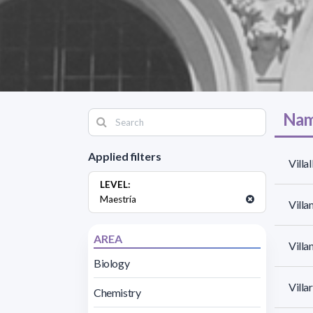
Nam
Applied filters
Villa
LEVEL:
Maestría
Villa
AREA
Villa
Biology
Villar
Chemistry