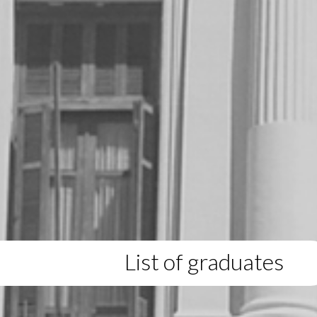
List of graduates