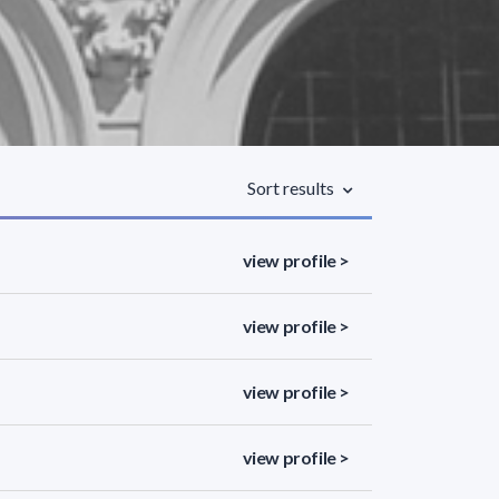
Sort results
view profile >
view profile >
view profile >
view profile >