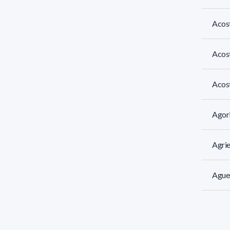
Acost
Acos
Acost
Agori
Agrie
Aguer
Aguia