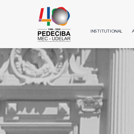
INSTITUTIONAL