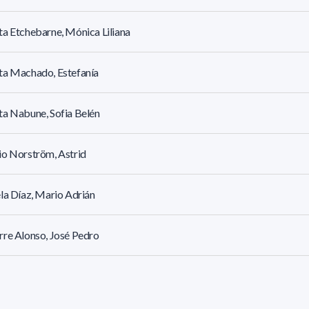
a Etchebarne, Mónica Liliana
ta Machado, Estefanía
a Nabune, Sofia Belén
o Norström, Astrid
la Díaz, Mario Adrián
re Alonso, José Pedro
r Cantera, Ivana María