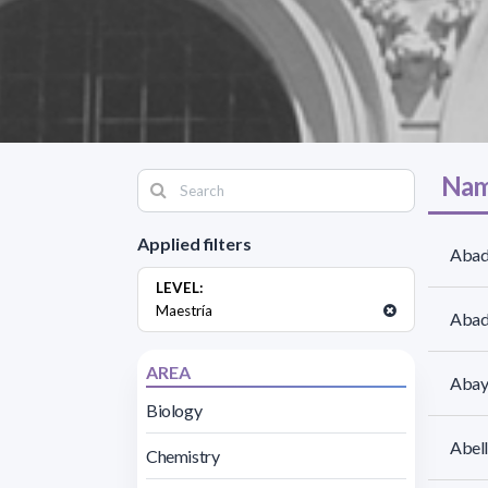
Nam
Applied filters
Abad
LEVEL:
Maestría
Abadi
AREA
Abayu
Biology
Abell
Chemistry