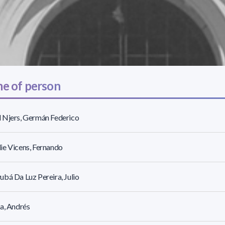
e of person
 Njers, Germán Federico
e Vicens, Fernando
bá Da Luz Pereira, Julio
a, Andrés