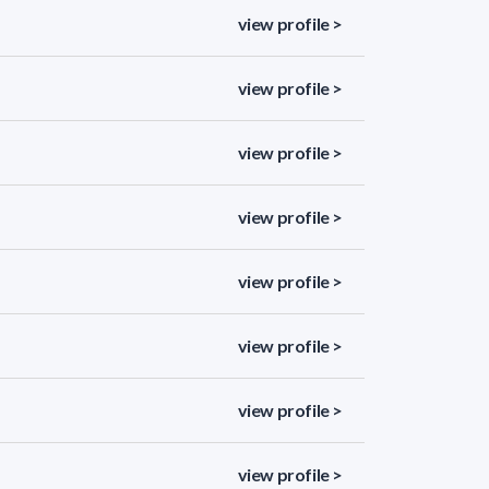
view profile >
view profile >
view profile >
view profile >
view profile >
view profile >
view profile >
view profile >