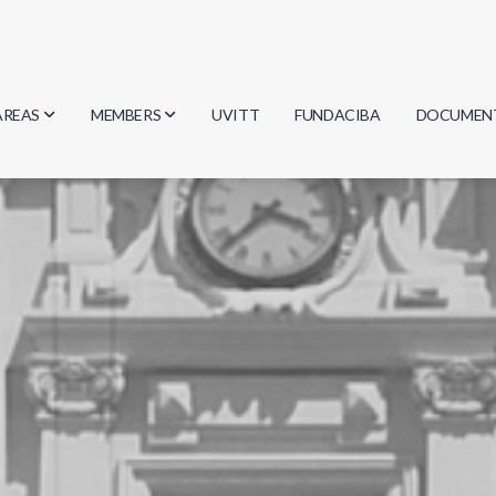
AREAS
MEMBERS
UVITT
FUNDACIBA
DOCUMEN
Biology
Researchers
Minutes
Physics
Students
Regulation
Geosciences
Graduates
Document
Computer Science
Mathematics
Chemistry