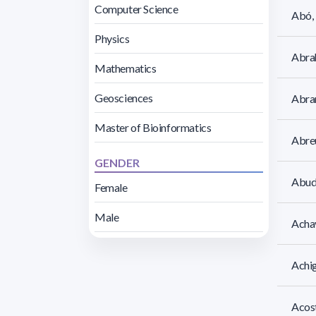
Computer Science
Abó, 
Physics
Abra
Mathematics
Geosciences
Abram
Master of Bioinformatics
Abreu
GENDER
Abud
Female
Male
Achav
Achig
Acost