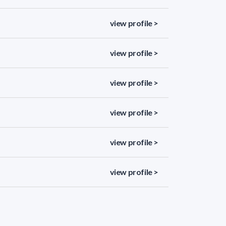
view profile >
view profile >
view profile >
view profile >
view profile >
view profile >
view profile >