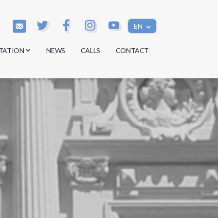
EN
TATION
NEWS
CALLS
CONTACT
s
s