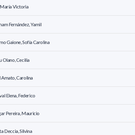
María Victoria
ham Fernández, Yamil
o Gaione, Sofía Carolina
 Olano, Cecilia
 Amato, Carolina
al Elena, Federico
ar Pereira, Mauricio
a Deccia, Silvina