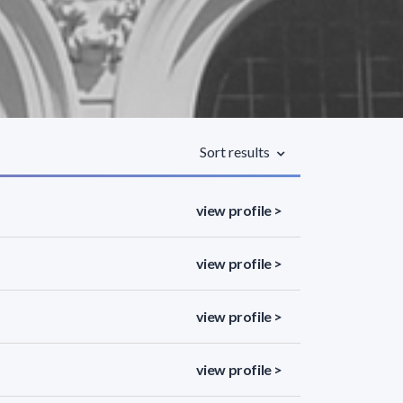
Sort results
view profile >
view profile >
view profile >
view profile >