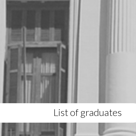
List of graduates