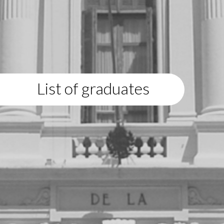
List of graduates