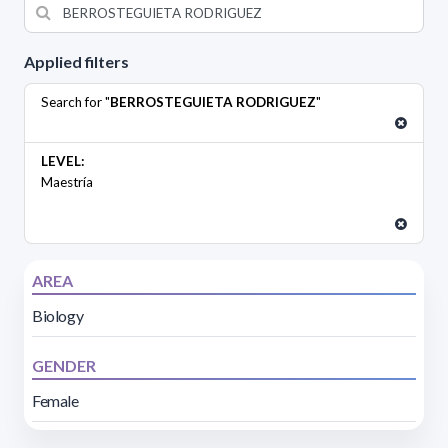
Applied filters
Search for "
BERROSTEGUIETA RODRIGUEZ
"
LEVEL:
Maestría
AREA
Biology
GENDER
Female