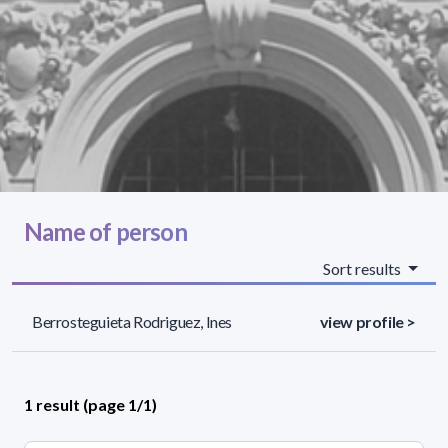
Name of person
Sort results
Berrosteguieta Rodriguez, Ines
view profile >
1 result (page 1/1)