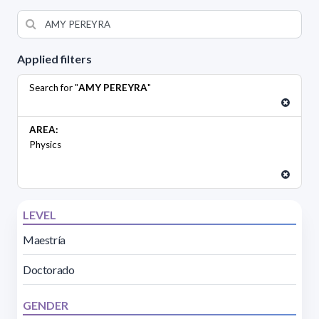
Applied filters
Search for "
AMY PEREYRA
"
AREA:
Physics
LEVEL
Maestría
Doctorado
GENDER