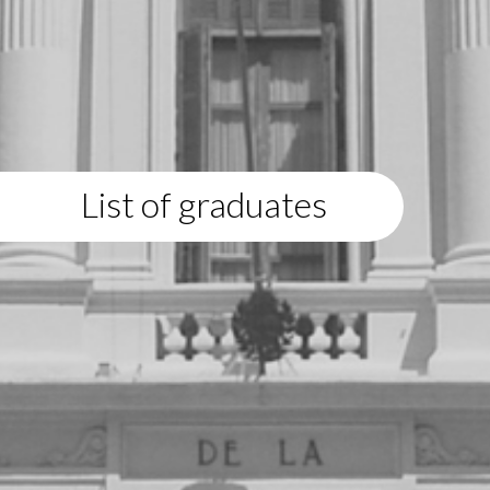
List of graduates