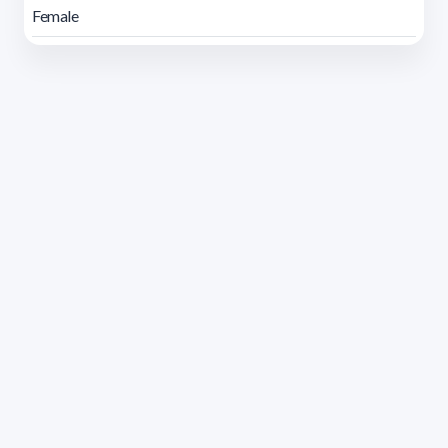
Female
Address 1614 Isidoro de María. Floor 6 - Faculty of
Chemistry | Call (+598) 2924 1925 extension 1612 |
pedeciba@pedeciba.edu.uy
Razón Social: PROGRAMA DE DESARROLLO DE LAS
CIENCIAS BASICAS PEDECIBA