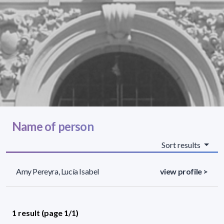
Name of person
Sort results
Amy Pereyra, Lucía Isabel
view profile >
1 result (page 1/1)