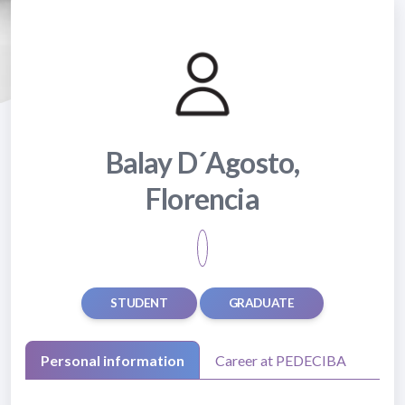
Balay D´Agosto,
Florencia
STUDENT
GRADUATE
Personal information
Career at PEDECIBA