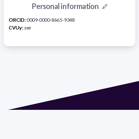
Personal information
ORCID:
0009-0000-8665-9348
CVUy:
see