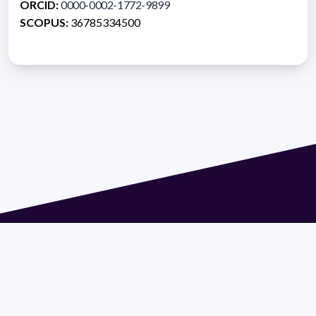
ORCID:
0000-0002-1772-9899
SCOPUS:
36785334500
Address 1614 Isidoro de María. Floor 6 - Faculty of
Chemistry | Call (+598) 2924 1925 extension 1612 |