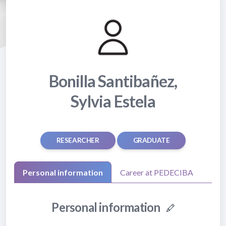
Bonilla Santibañez,
Sylvia Estela
RESEARCHER
GRADUATE
Personal information
Career at PEDECIBA
Personal information