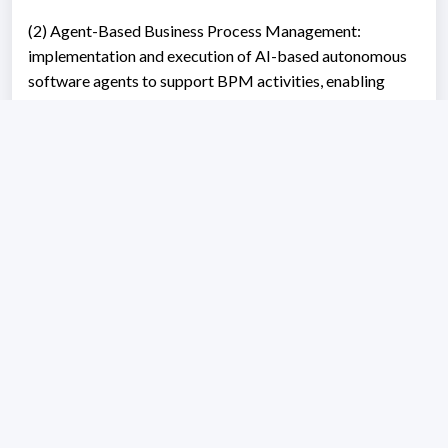
(2) Agent-Based Business Process Management:
implementation and execution of AI-based autonomous
software agents to support BPM activities, enabling
adaptive coordination, intelligent decision support, and
advanced automation in complex and collaborative
process ecosystems.