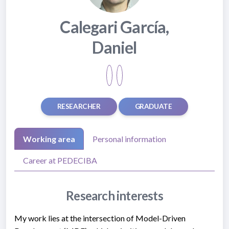
Calegari García,
Daniel
RESEARCHER
GRADUATE
Working area
Personal information
Career at PEDECIBA
Research interests
My work lies at the intersection of Model-Driven