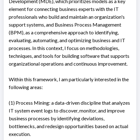
Development (MDE), which prioritizes models as a key
element for connecting business experts with the IT
professionals who build and maintain an organization's
support systems, and Business Process Management
(BPM), as a comprehensive approach to identifying,
evaluating, automating, and optimizing business and IT
processes. In this context, I focus on methodologies,
techniques, and tools for building software that supports
organizational operations and continuous improvement.
Within this framework, I am particularly interested in the
following areas:
(1) Process Mining: a data-driven discipline that analyzes
IT system event logs to discover, monitor, and improve
business processes by identifying deviations,
bottlenecks, and redesign opportunities based on actual
execution.