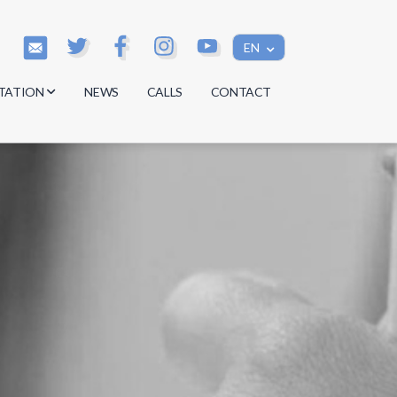
EN
TATION
NEWS
CALLS
CONTACT
s
s