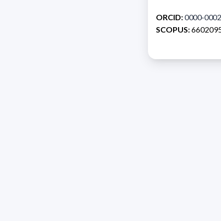
ORCID:
0000-0002
SCOPUS:
660209
Address 1614 Isidoro 
Razón Social: PRO