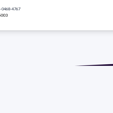
-0468-4767
5003
de María. Floor 6 - Faculty of Chemistry | Call (+598) 2924 1925
GRAMA DE DESARROLLO DE LAS CIENCIAS BASICAS PEDECIBA