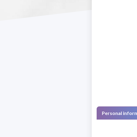
Personal infor