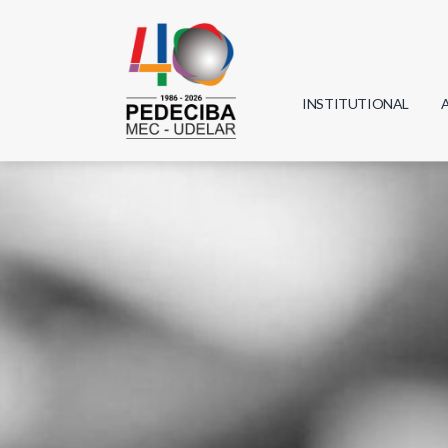
INSTITUTIONAL