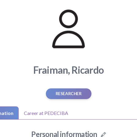
Fraiman, Ricardo
RESEARCHER
mation
Career at PEDECIBA
Personal information