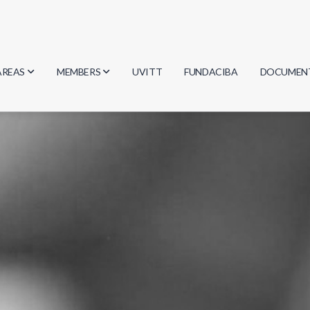
AREAS
MEMBERS
UVITT
FUNDACIBA
DOCUMEN
Biology
Researchers
Minutes
Physics
Students
Regulation
Geosciences
Graduates
Document
Computer Science
Mathematics
Chemistry