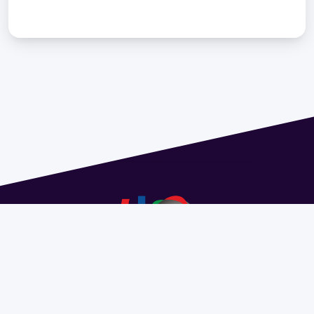
Address 1614 Isidoro de María. Floor 6 - Faculty of
Chemistry | Call (+598) 2924 1925 extension 1612 |
pedeciba@pedeciba.edu.uy