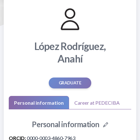
López Rodríguez,
Anahí
GRADUATE
Personal information
Career at PEDECIBA
Personal information
ORCID:
0000-0003-4860-7963