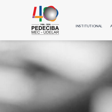
INSTITUTIONAL