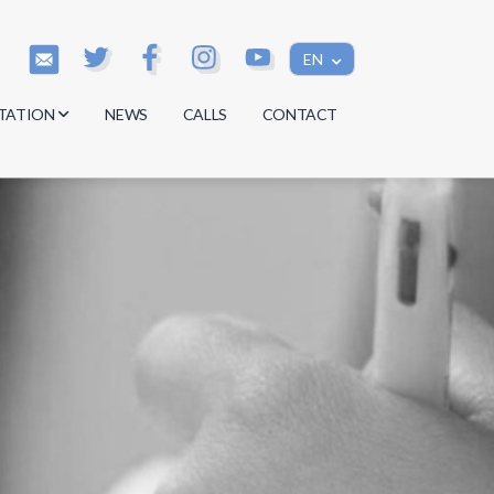
EN
TATION
NEWS
CALLS
CONTACT
s
s