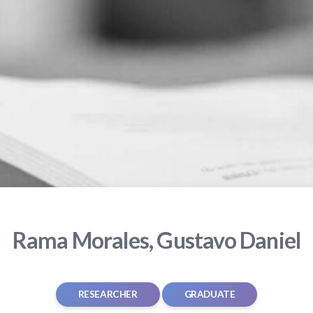
Rama Morales, Gustavo Daniel
RESEARCHER
GRADUATE