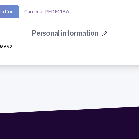
mation
Career at PEDECIBA
Personal information
36652