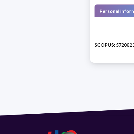
Personal infor
SCOPUS:
572082