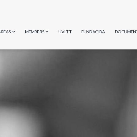
AREAS
MEMBERS
UVITT
FUNDACIBA
DOCUMEN
Biology
Researchers
Minutes
Physics
Students
Regulation
Geosciences
Graduates
Document
Computer Science
Mathematics
Chemistry