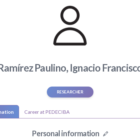
Ramírez Paulino, Ignacio Francisc
RESEARCHER
mation
Career at PEDECIBA
Personal information