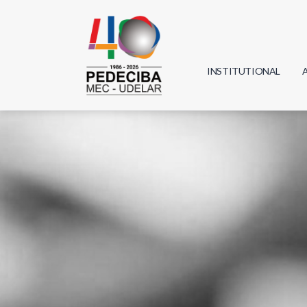
INSTITUTIONAL