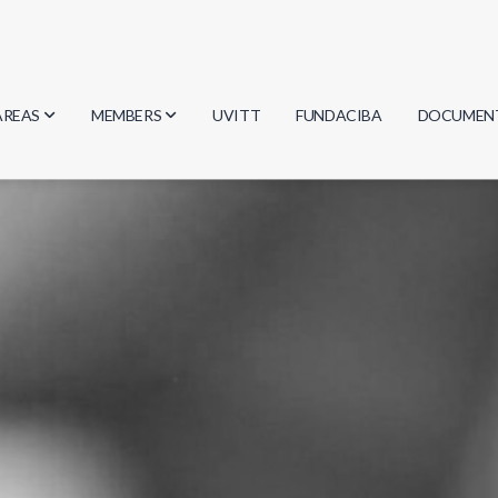
AREAS
MEMBERS
UVITT
FUNDACIBA
DOCUMEN
Biology
Researchers
Minutes
Physics
Students
Regulation
Geosciences
Graduates
Document
Computer Science
Mathematics
Chemistry