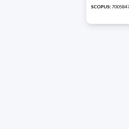
SCOPUS:
700584
Address 1614 Isidoro 
Razón Social: PRO