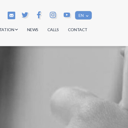
EN
TATION
NEWS
CALLS
CONTACT
s
s