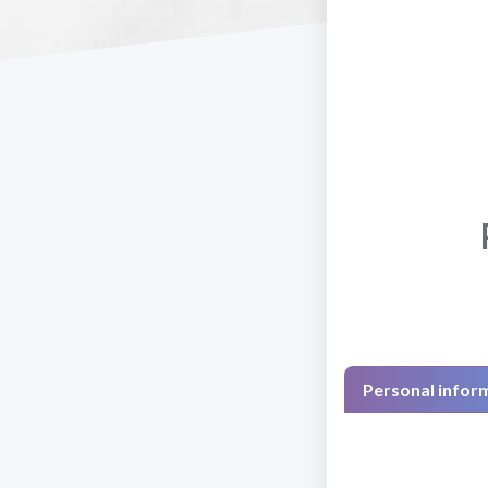
Personal infor