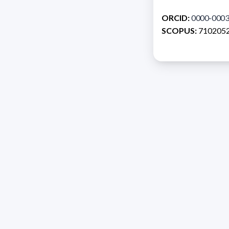
ORCID:
0000-0003
SCOPUS:
710205
Address 1614 Isidoro 
Razón Social: PRO