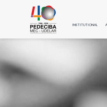
INSTITUTIONAL