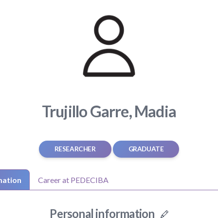
Trujillo Garre, Madia
RESEARCHER
GRADUATE
mation
Career at PEDECIBA
Personal information