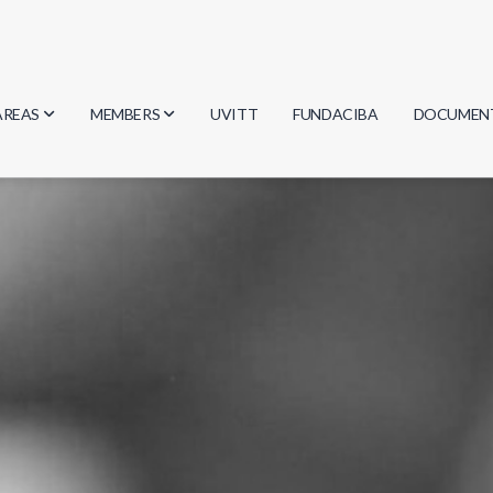
AREAS
MEMBERS
UVITT
FUNDACIBA
DOCUMEN
Biology
Researchers
Minutes
Physics
Students
Regulation
Geosciences
Graduates
Document
Computer Science
Mathematics
Chemistry