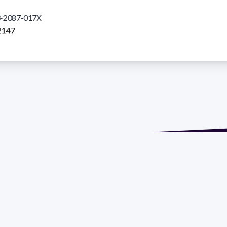
-2087-017X
2147
de María. Floor 6 - Faculty of Chemistry | Call (+598) 2924 1925
GRAMA DE DESARROLLO DE LAS CIENCIAS BASICAS PEDECIBA