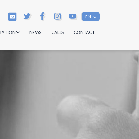
EN
TATION
NEWS
CALLS
CONTACT
s
s