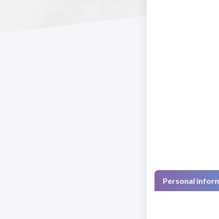
Personal infor