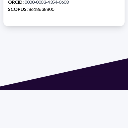
ORCID:
0000-0003-4354-0608
SCOPUS:
8618638800
Address 1614 Isidoro de María. Floor 6 - Faculty of
Chemistry | Call (+598) 2924 1925 extension 1612 |