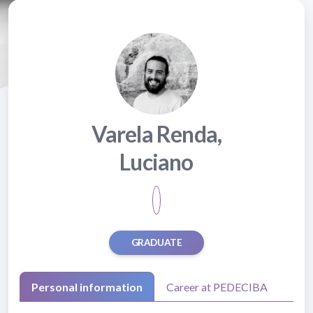
Varela Renda,
Luciano
GRADUATE
Personal information
Career at PEDECIBA