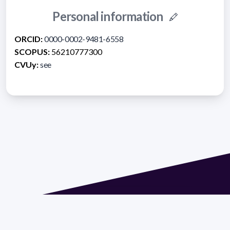
Personal information
ORCID:
0000-0002-9481-6558
SCOPUS:
56210777300
CVUy:
see