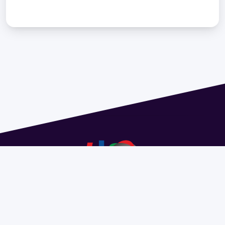
Address 1614 Isidoro de María. Floor 6 - Faculty of
Chemistry | Call (+598) 2924 1925 extension 1612 |
pedeciba@pedeciba.edu.uy