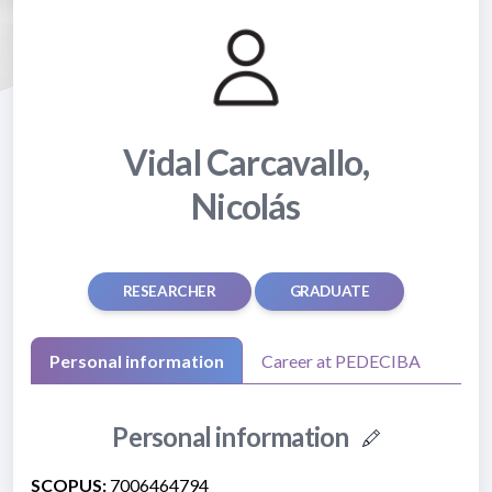
Vidal Carcavallo,
Nicolás
RESEARCHER
GRADUATE
Personal information
Career at PEDECIBA
Personal information
SCOPUS:
7006464794