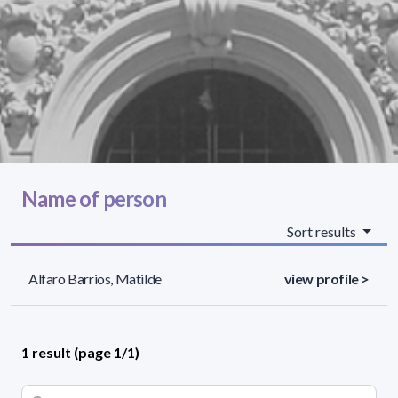
Name of person
Sort results
Alfaro Barrios, Matilde
view profile >
1 result (page 1/1)