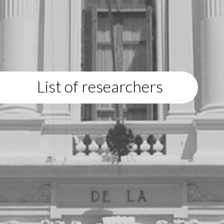
List of researchers