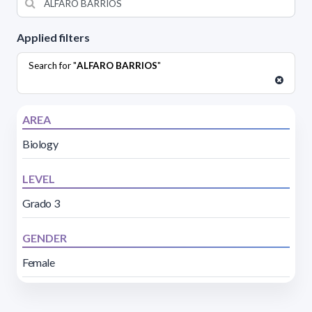
Applied filters
Search for "
ALFARO BARRIOS
"
AREA
Biology
LEVEL
Grado 3
GENDER
Female