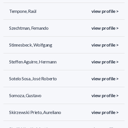
Tempone, Raúl
view profile >
Szechtman, Fernando
view profile >
Stinnesbeck, Wolfgang
view profile >
Steffen Aguirre, Hermann
view profile >
Sotelo Sosa, José Roberto
view profile >
Somoza, Gustavo
view profile >
Skirzewski Prieto, Aureliano
view profile >