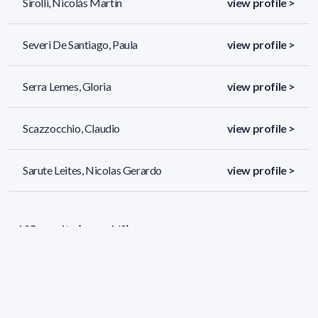
Sirolli, Nicolás Martín
view profile >
Severi De Santiago, Paula
view profile >
Serra Lemes, Gloria
view profile >
Scazzocchio, Claudio
view profile >
Sarute Leites, Nicolas Gerardo
view profile >
195 results (page 1/9)
<
«
1
2
3
4
5
»
>