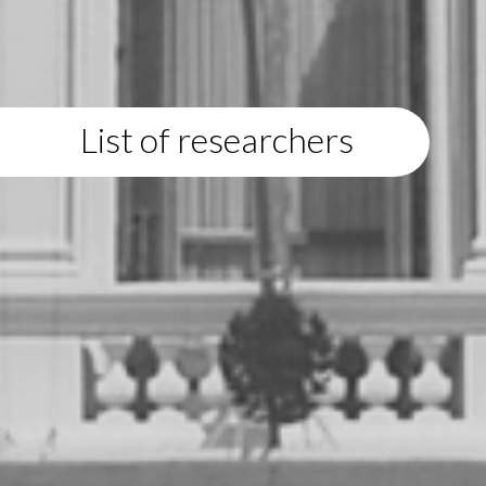
List of researchers