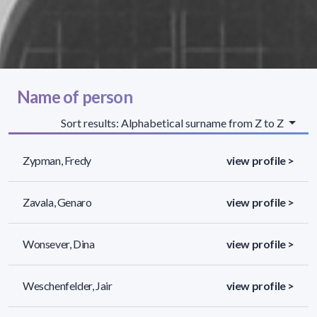
Name of person
Sort results: Alphabetical surname from Z to Z
Zypman, Fredy
view profile >
Zavala, Genaro
view profile >
Wonsever, Dina
view profile >
Weschenfelder, Jair
view profile >