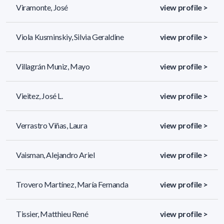
Viramonte, José
view profile >
Viola Kusminskiy, Silvia Geraldine
view profile >
Villagrán Muniz, Mayo
view profile >
Vieitez, José L.
view profile >
Verrastro Viñas, Laura
view profile >
Vaisman, Alejandro Ariel
view profile >
Trovero Martínez, María Fernanda
view profile >
Tissier, Matthieu René
view profile >