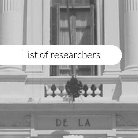
List of researchers