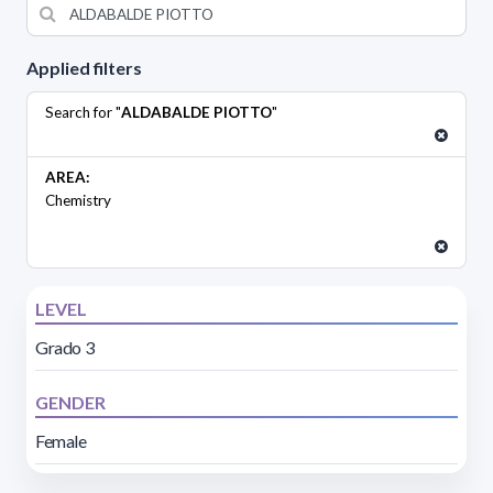
Applied filters
Search for "
ALDABALDE PIOTTO
"
AREA:
Chemistry
LEVEL
Grado 3
GENDER
Female