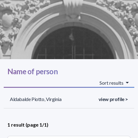
Name of person
Sort results
Aldabalde Piotto, Virginia
view profile >
1 result (page 1/1)