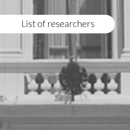
List of researchers