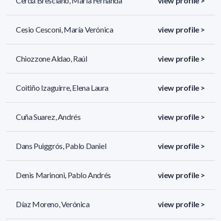
Cerdá Bresciano, Maria Fernanda
view profile >
Cesio Cesconi, María Verónica
view profile >
Chiozzone Aldao, Raúl
view profile >
Coitiño Izaguirre, Elena Laura
view profile >
Cuña Suarez, Andrés
view profile >
Dans Puiggrós, Pablo Daniel
view profile >
Denis Marinoni, Pablo Andrés
view profile >
Díaz Moreno, Verónica
view profile >