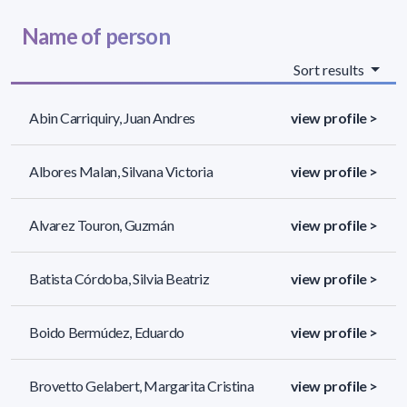
Name of person
Sort results
Abin Carriquiry, Juan Andres
view profile >
Albores Malan, Silvana Victoria
view profile >
Alvarez Touron, Guzmán
view profile >
Batista Córdoba, Silvia Beatriz
view profile >
Boido Bermúdez, Eduardo
view profile >
Brovetto Gelabert, Margarita Cristina
view profile >