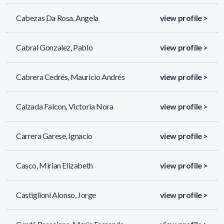
Cabezas Da Rosa, Angela
view profile >
Cabral Gonzalez, Pablo
view profile >
Cabrera Cedrés, Mauricio Andrés
view profile >
Calzada Falcon, Victoria Nora
view profile >
Carrera Garese, Ignacio
view profile >
Casco, Mirian Elizabeth
view profile >
Castiglioni Alonso, Jorge
view profile >