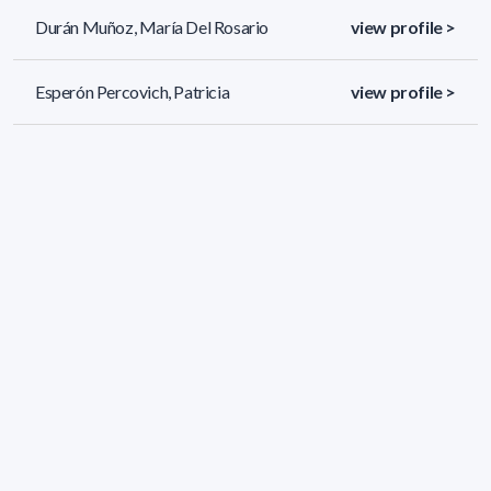
Durán Muñoz, María Del Rosario
view profile >
Esperón Percovich, Patricia
view profile >
Facchin Muñoz, Gianella
view profile >
74 results (page 1/4)
<
«
1
2
3
4
»
>
Applied filters
AREA:
Chemistry