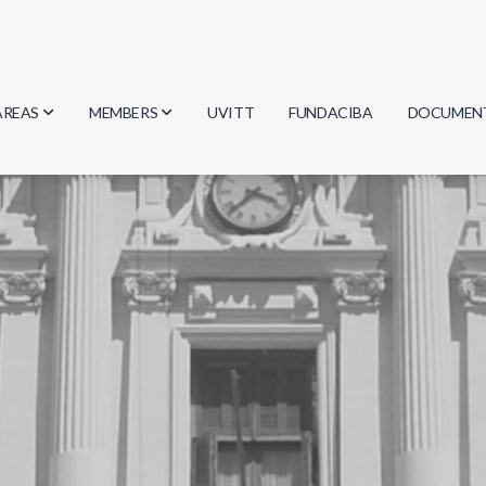
AREAS
MEMBERS
UVITT
FUNDACIBA
DOCUMEN
Biology
Researchers
Minutes
Physics
Students
Regulation
Geosciences
Graduates
Document
Computer Science
Mathematics
Chemistry