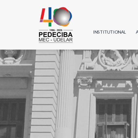
INSTITUTIONAL