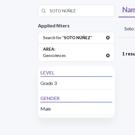
Nam
Applied filters
Soto
Search for "
SOTO NÚÑEZ
"
AREA:
1 resu
Geosciences
LEVEL
Grado 3
GENDER
Male