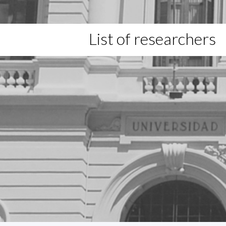
List of researchers