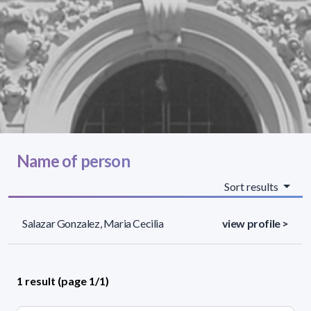
Name of person
Sort results
Salazar Gonzalez, Maria Cecilia
view profile >
1 result (page 1/1)