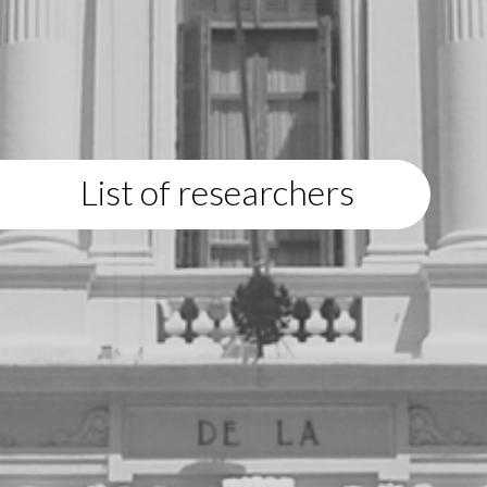
List of researchers