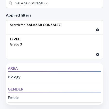
Applied filters
Search for "
SALAZAR GONZALEZ
"
LEVEL:
Grado 3
AREA
Biology
GENDER
Female