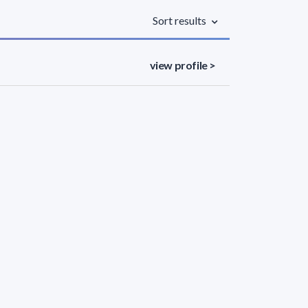
Sort results
view profile >