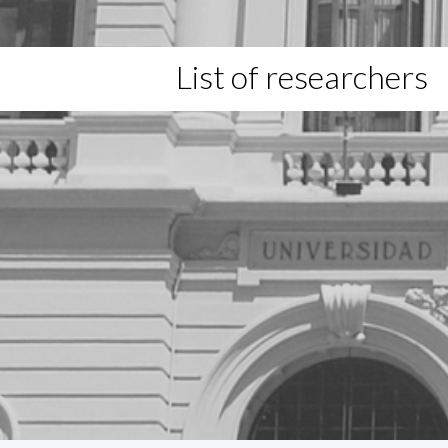
List of researchers