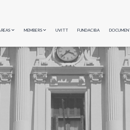
AREAS
MEMBERS
UVITT
FUNDACIBA
DOCUMEN
Biology
Researchers
Minutes
Physics
Students
Regulation
Geosciences
Graduates
Document
Computer Science
Mathematics
Chemistry