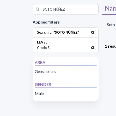
Nam
Applied filters
Soto
Search for "
SOTO NÚÑEZ
"
LEVEL:
1 resu
Grado 3
AREA
Geosciences
GENDER
Male