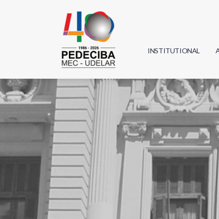
INSTITUTIONAL