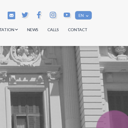
EN
TATION
NEWS
CALLS
CONTACT
s
s