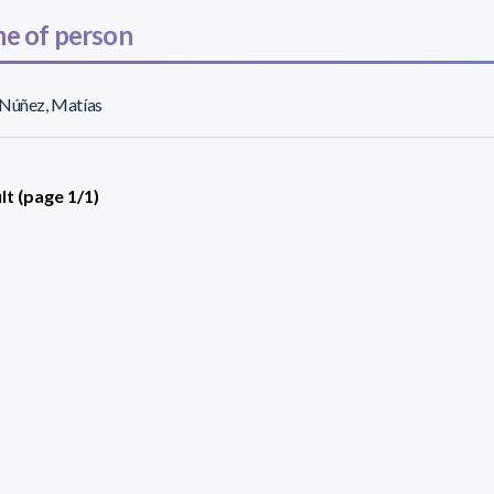
e of person
 Núñez, Matías
lt (page 1/1)