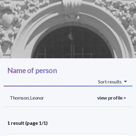
Name of person
Sort results
Thomson, Leonor
view profile >
1 result (page 1/1)