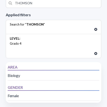
Applied filters
Search for "
THOMSON
"
LEVEL:
Grado 4
AREA
Biology
GENDER
Female