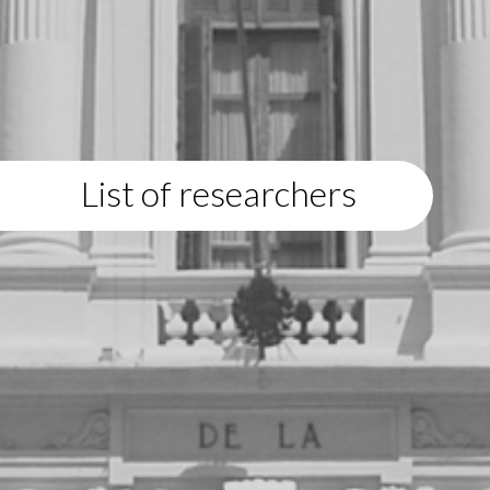
List of researchers