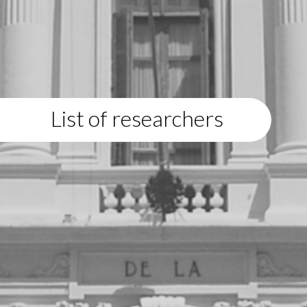
List of researchers