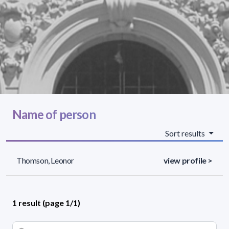
Name of person
Sort results
Thomson, Leonor
view profile >
1 result (page 1/1)