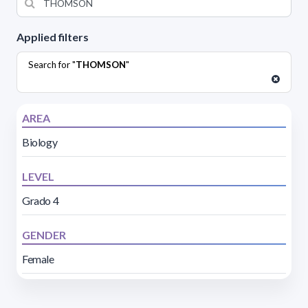
Applied filters
Search for "
THOMSON
"
AREA
Biology
LEVEL
Grado 4
GENDER
Female