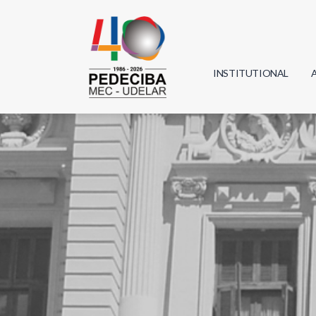
INSTITUTIONAL