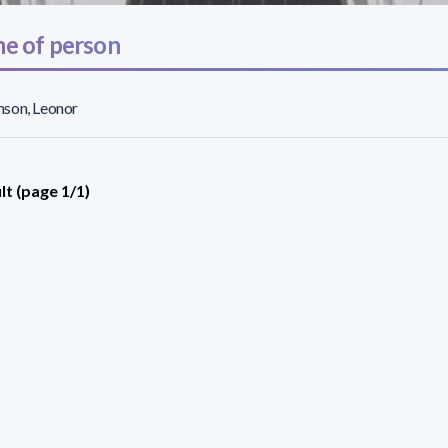
e of person
son, Leonor
lt (page 1/1)