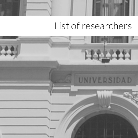
List of researchers