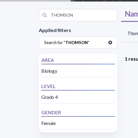
Nam
Applied filters
Thom
Search for "
THOMSON
"
1 resu
AREA
Biology
LEVEL
Grado 4
GENDER
Female