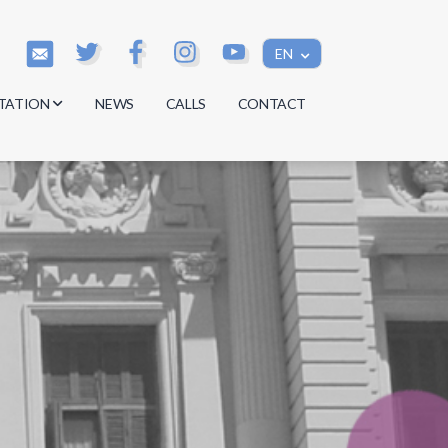
EN
TATION
NEWS
CALLS
CONTACT
s
s