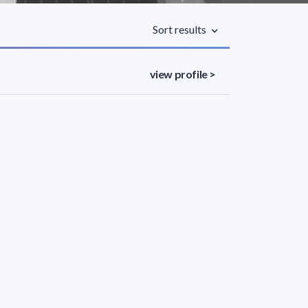
Sort results
view profile >