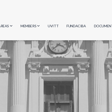
AREAS
MEMBERS
UVITT
FUNDACIBA
DOCUMEN
Biology
Researchers
Minutes
Physics
Students
Regulation
Geosciences
Graduates
Document
Computer Science
Mathematics
Chemistry