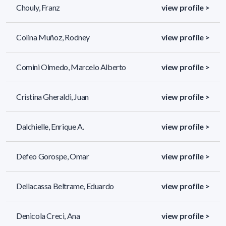
Chouly, Franz
view profile >
Colina Muñoz, Rodney
view profile >
Comini Olmedo, Marcelo Alberto
view profile >
Cristina Gheraldi, Juan
view profile >
Dalchielle, Enrique A.
view profile >
Defeo Gorospe, Omar
view profile >
Dellacassa Beltrame, Eduardo
view profile >
Denicola Creci, Ana
view profile >