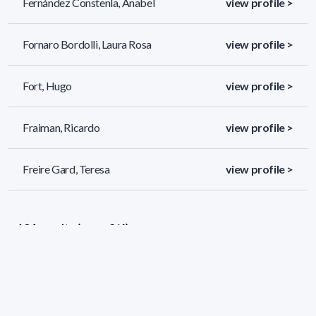
Fernández Constenla, Anabel
view profile >
Fornaro Bordolli, Laura Rosa
view profile >
Fort, Hugo
view profile >
Fraiman, Ricardo
view profile >
Freire Gard, Teresa
view profile >
134 results (page 2/6)
<
«
1
2
3
4
5
»
>