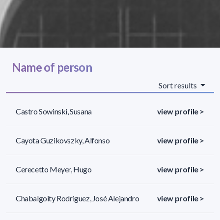
Name of person
Sort results
Castro Sowinski, Susana
view profile >
Cayota Guzikovszky, Alfonso
view profile >
Cerecetto Meyer, Hugo
view profile >
Chabalgoity Rodriguez, José Alejandro
view profile >