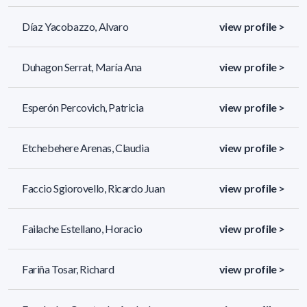
Díaz Yacobazzo, Alvaro
view profile >
Duhagon Serrat, María Ana
view profile >
Esperón Percovich, Patricia
view profile >
Etchebehere Arenas, Claudia
view profile >
Faccio Sgiorovello, Ricardo Juan
view profile >
Failache Estellano, Horacio
view profile >
Fariña Tosar, Richard
view profile >