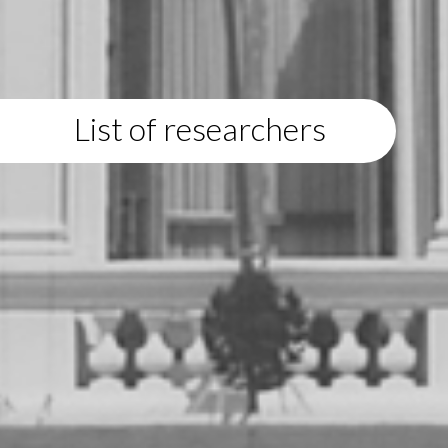
List of researchers