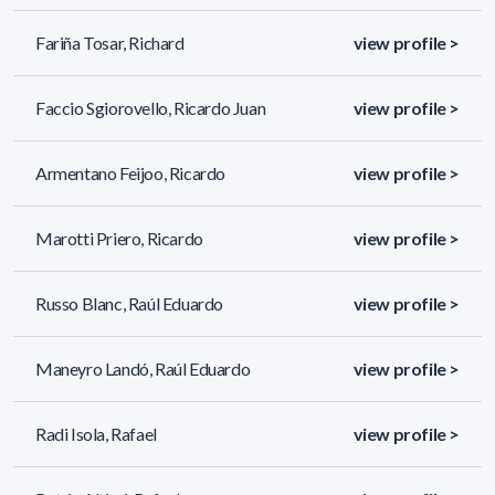
Fariña Tosar, Richard
view profile >
Faccio Sgiorovello, Ricardo Juan
view profile >
Armentano Feijoo, Ricardo
view profile >
Marotti Priero, Ricardo
view profile >
Russo Blanc, Raúl Eduardo
view profile >
Maneyro Landó, Raúl Eduardo
view profile >
Radi Isola, Rafael
view profile >