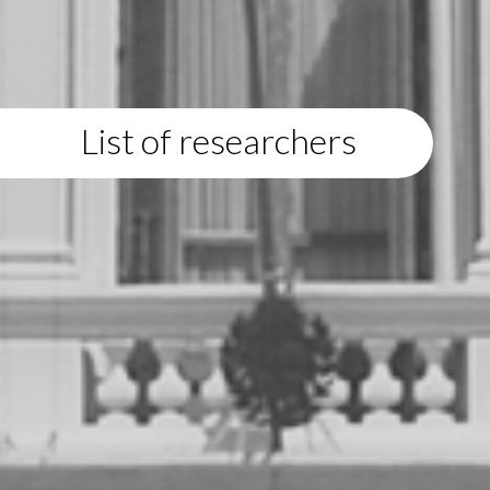
List of researchers