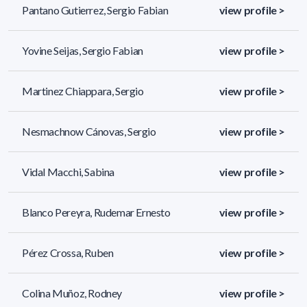
Pantano Gutierrez, Sergio Fabian
view profile >
Yovine Seijas, Sergio Fabian
view profile >
Martinez Chiappara, Sergio
view profile >
Nesmachnow Cánovas, Sergio
view profile >
Vidal Macchi, Sabina
view profile >
Blanco Pereyra, Rudemar Ernesto
view profile >
Pérez Crossa, Ruben
view profile >
Colina Muñoz, Rodney
view profile >