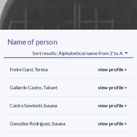
Name of person
Sort results: Alphabetical name from Z to A
Freire Gard, Teresa
view profile >
Gallardo Castro, Tabaré
view profile >
Castro Sowinski, Susana
view profile >
González Rodríguez, Susana
view profile >