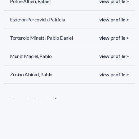
Potrie Altieri, Rafael
view profile >
Esperón Percovich, Patricia
view profile >
Torterolo Minetti, Pablo Daniel
view profile >
Muniz Maciel, Pablo
view profile >
Zunino Abirad, Pablo
view profile >
131 results (page 1/6)
<
«
1
2
3
4
5
»
>