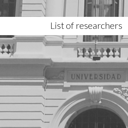
List of researchers