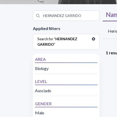
Nam
Applied filters
Herna
Search for "
HERNANDEZ
GARRIDO
"
1 resu
AREA
Biology
LEVEL
Asociado
GENDER
Male