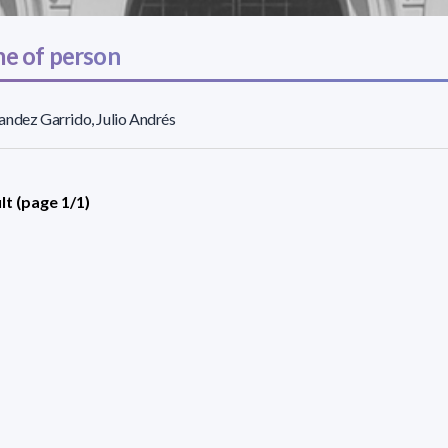
e of person
ndez Garrido, Julio Andrés
lt (page 1/1)