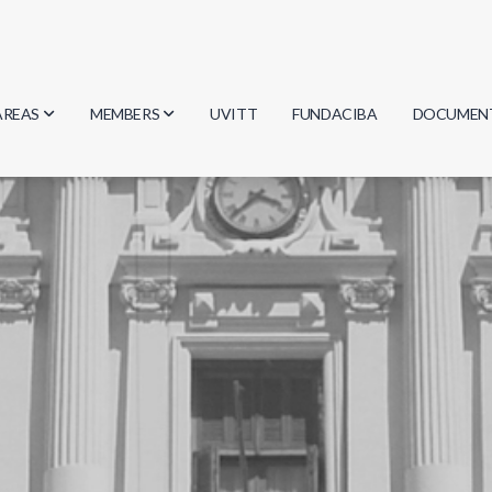
AREAS
MEMBERS
UVITT
FUNDACIBA
DOCUMEN
Biology
Researchers
Minutes
Physics
Students
Regulation
Geosciences
Graduates
Document
Computer Science
Mathematics
Chemistry