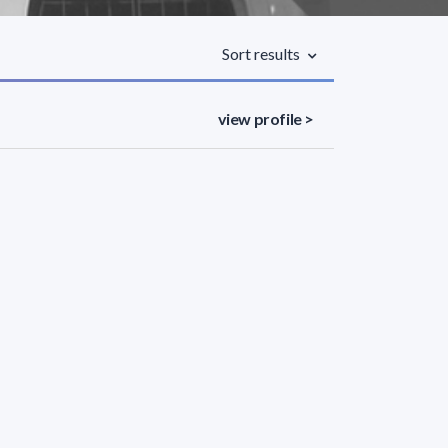
Sort results
view profile >