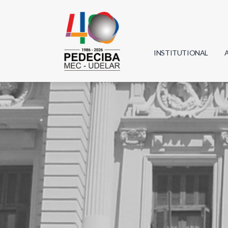
INSTITUTIONAL