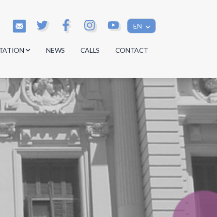
EN
TATION
NEWS
CALLS
CONTACT
s
s