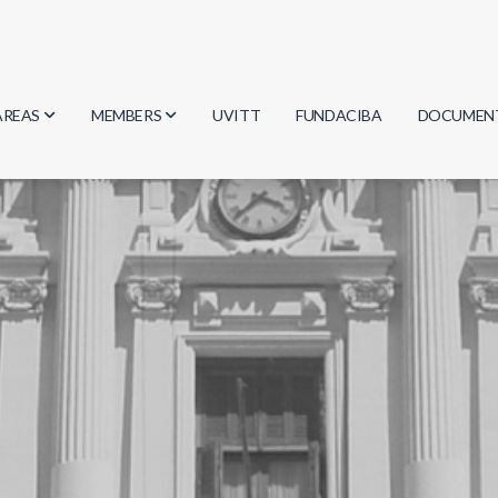
AREAS
MEMBERS
UVITT
FUNDACIBA
DOCUMEN
Biology
Researchers
Minutes
Physics
Students
Regulation
Geosciences
Graduates
Document
Computer Science
Mathematics
Chemistry