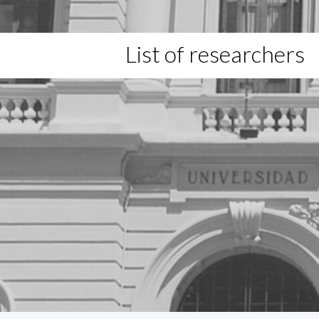
List of researchers