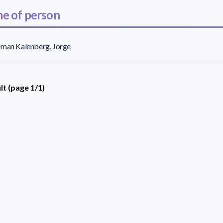
e of person
sman Kalenberg, Jorge
lt (page 1/1)