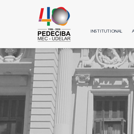
INSTITUTIONAL