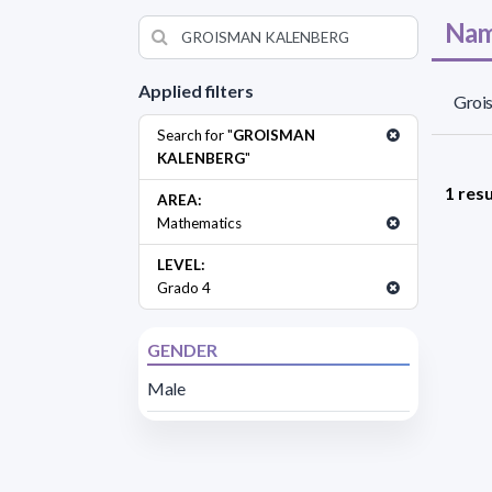
Nam
Applied filters
Groi
Search for "
GROISMAN
KALENBERG
"
1 resu
AREA:
Mathematics
LEVEL:
Grado 4
GENDER
Male