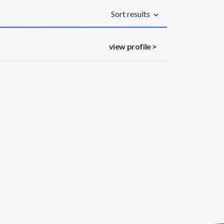
Sort results
view profile >