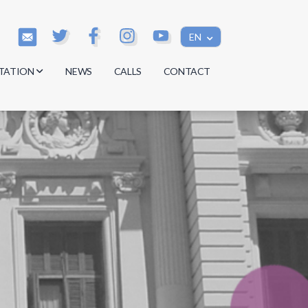
EN
TATION
NEWS
CALLS
CONTACT
s
s