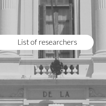
List of researchers