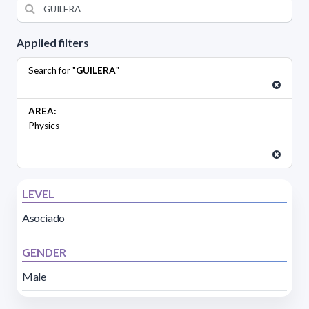
Applied filters
Search for "
GUILERA
"
AREA:
Physics
LEVEL
Asociado
GENDER
Male