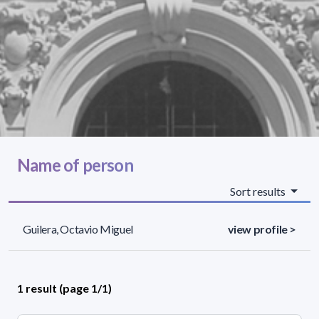
Name of person
Sort results
Guilera, Octavio Miguel
view profile >
1 result (page 1/1)