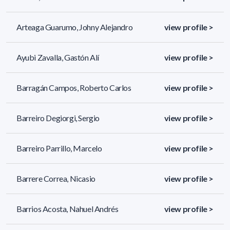
Arteaga Guarumo, Johny Alejandro
view profile >
Ayubi Zavalla, Gastón Alí
view profile >
Barragán Campos, Roberto Carlos
view profile >
Barreiro Degiorgi, Sergio
view profile >
Barreiro Parrillo, Marcelo
view profile >
Barrere Correa, Nicasio
view profile >
Barrios Acosta, Nahuel Andrés
view profile >