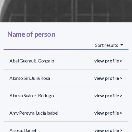
Name of person
Sort results
Abal Guerault, Gonzalo
view profile >
Alonso Siri, Julia Rosa
view profile >
Alonso Suárez, Rodrigo
view profile >
Amy Pereyra, Lucía Isabel
view profile >
Ariosa, Daniel
view profile >