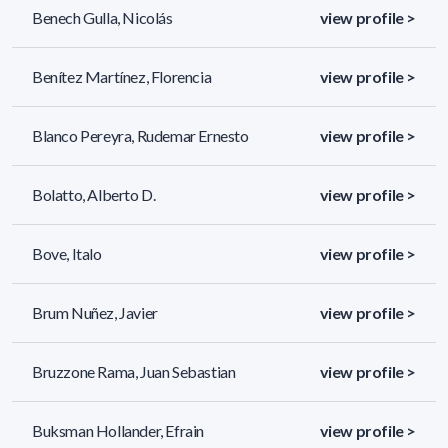
Benech Gulla, Nicolás
view profile >
Benítez Martínez, Florencia
view profile >
Blanco Pereyra, Rudemar Ernesto
view profile >
Bolatto, Alberto D.
view profile >
Bove, Italo
view profile >
Brum Nuñez, Javier
view profile >
Bruzzone Rama, Juan Sebastian
view profile >
Buksman Hollander, Efrain
view profile >