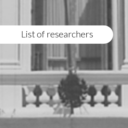
List of researchers