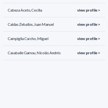
Cabeza Aceto, Cecilia
view profile >
Caldas Zeballos, Juan Manuel
view profile >
Campiglia Curcho, Miguel
view profile >
Casaballe Gamou, Nicolás Andrés
view profile >
108 results (page 1/5)
<
«
1
2
3
4
5
»
>