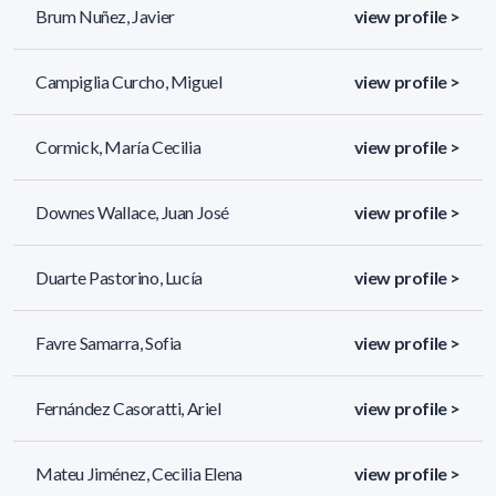
Brum Nuñez, Javier
view profile >
Campiglia Curcho, Miguel
view profile >
Cormick, María Cecilia
view profile >
Downes Wallace, Juan José
view profile >
Duarte Pastorino, Lucía
view profile >
Favre Samarra, Sofia
view profile >
Fernández Casoratti, Ariel
view profile >
Mateu Jiménez, Cecilia Elena
view profile >