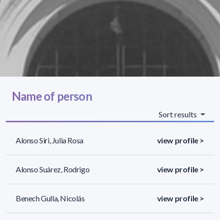
Name of person
Sort results
Alonso Siri, Julia Rosa
view profile >
Alonso Suárez, Rodrigo
view profile >
Benech Gulla, Nicolás
view profile >