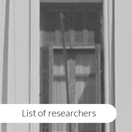
List of researchers