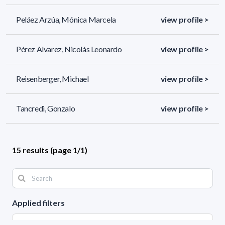
Peláez Arzúa, Mónica Marcela
view profile >
Pérez Alvarez, Nicolás Leonardo
view profile >
Reisenberger, Michael
view profile >
Tancredi, Gonzalo
view profile >
15 results (page 1/1)
Applied filters
AREA: