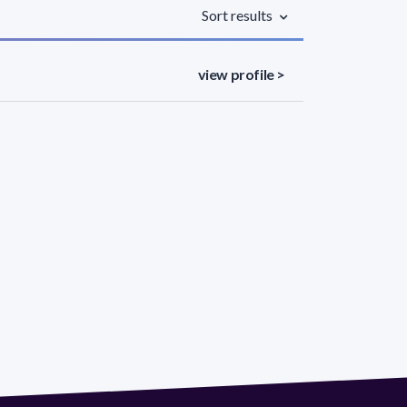
Sort results
view profile >