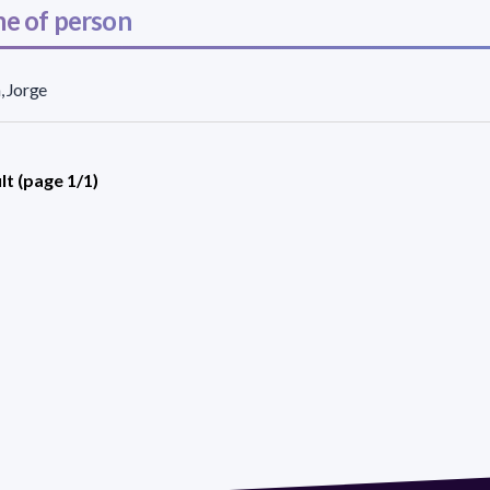
e of person
n, Jorge
lt (page 1/1)