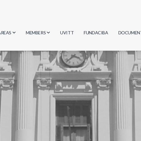
AREAS
MEMBERS
UVITT
FUNDACIBA
DOCUMEN
Biology
Researchers
Minutes
Physics
Students
Regulation
Geosciences
Graduates
Document
Computer Science
Mathematics
Chemistry