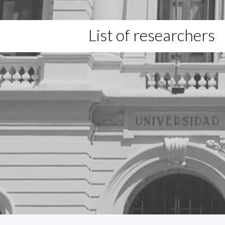
List of researchers