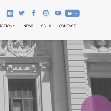
EN
TATION
NEWS
CALLS
CONTACT
s
s