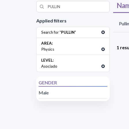
Nam
Applied filters
Pulli
Search for "
PULLIN
"
AREA:
1 resu
Physics
LEVEL:
Asociado
GENDER
Male