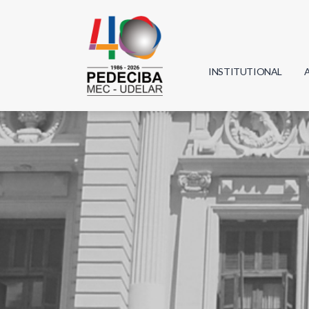
INSTITUTIONAL