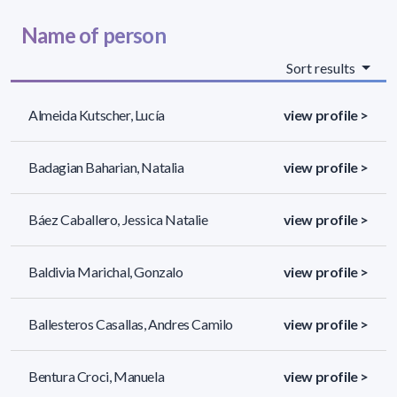
Name of person
Sort results
Almeida Kutscher, Lucía
view profile >
Badagian Baharian, Natalia
view profile >
Báez Caballero, Jessica Natalie
view profile >
Baldivia Marichal, Gonzalo
view profile >
Ballesteros Casallas, Andres Camilo
view profile >
Bentura Croci, Manuela
view profile >