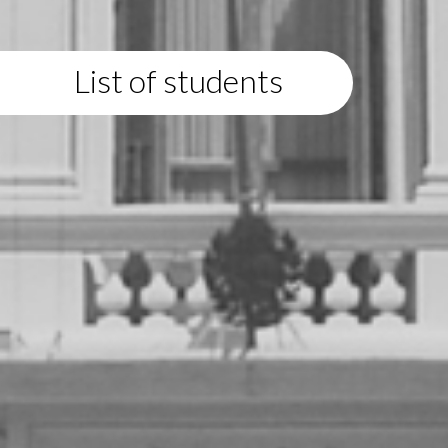
List of students