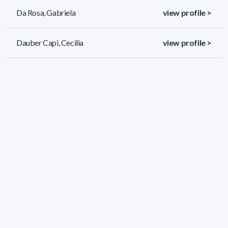
Da Rosa, Gabriela
view profile >
Dauber Capi, Cecilia
view profile >
Dávila Saralegui, Belén Lourdes
view profile >
86 results (page 1/4)
<
«
1
2
3
4
»
>
Applied filters
AREA:
Chemistry