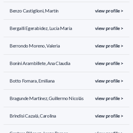
Benzo Castiglioni, Martín
view profile >
Bergalli Egerabidez, Lucía María
view profile >
Berrondo Moreno, Valeria
view profile >
Bonini Arambillete, Ana Claudia
view profile >
Botto Fornara, Emiliana
view profile >
Bragunde Martinez, Guillermo Nicolás
view profile >
Brindisi Cazalá, Carolina
view profile >