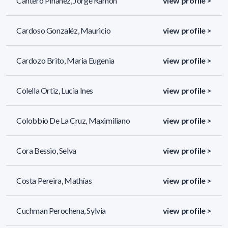
Cantero Piñanez, Jorge Ramon
view profile >
Cardoso Gonzaléz, Mauricio
view profile >
Cardozo Brito, Maria Eugenia
view profile >
Colella Ortiz, Lucia Ines
view profile >
Colobbio De La Cruz, Maximiliano
view profile >
Cora Bessio, Selva
view profile >
Costa Pereira, Mathías
view profile >
Cuchman Perochena, Sylvia
view profile >