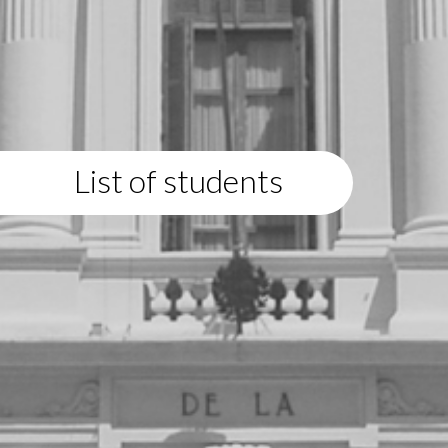
List of students