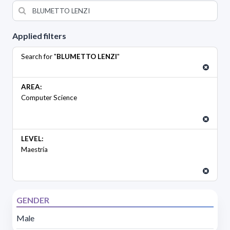
Applied filters
Search for "
BLUMETTO LENZI
"
AREA:
Computer Science
LEVEL:
Maestría
GENDER
Male