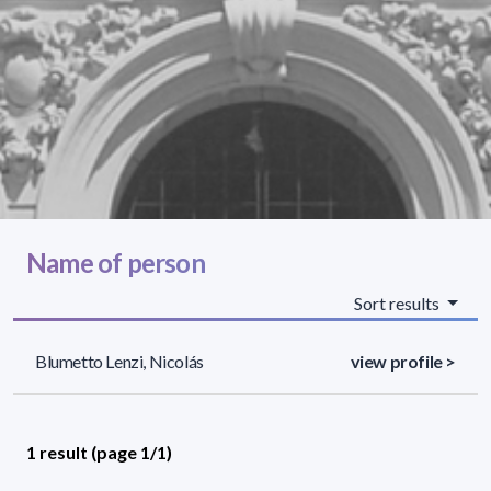
Name of person
Sort results
Blumetto Lenzi, Nicolás
view profile >
1 result (page 1/1)