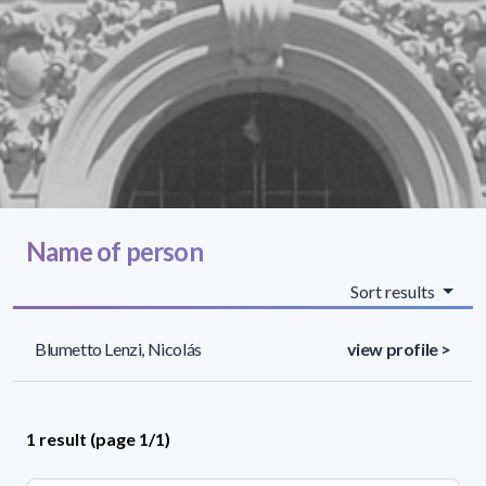
Name of person
Sort results
Blumetto Lenzi, Nicolás
view profile >
1 result (page 1/1)