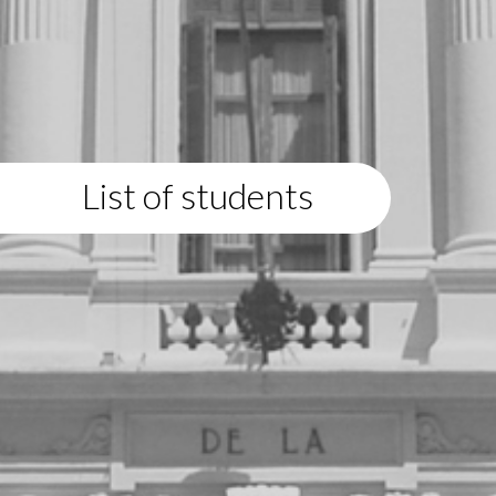
List of students