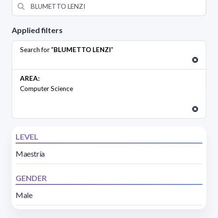
Applied filters
Search for "
BLUMETTO LENZI
"
AREA:
Computer Science
LEVEL
Maestría
GENDER
Male