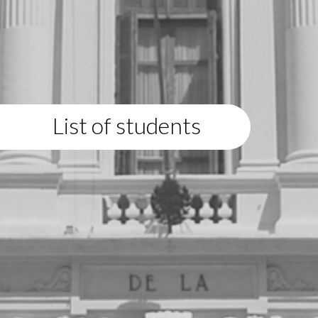
List of students