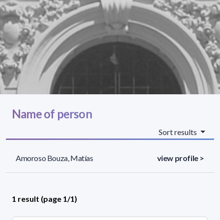
Name of person
Sort results
Amoroso Bouza, Matías
view profile >
1 result (page 1/1)