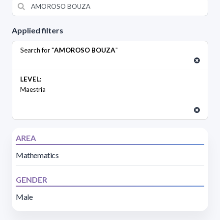
Applied filters
Search for "
AMOROSO BOUZA
"
LEVEL:
Maestría
AREA
Mathematics
GENDER
Male