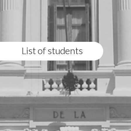
List of students