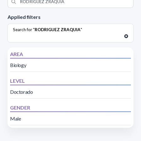
Applied filters
Search for "
RODRIGUEZ ZRAQUIA
"
AREA
Biology
LEVEL
Doctorado
GENDER
Male