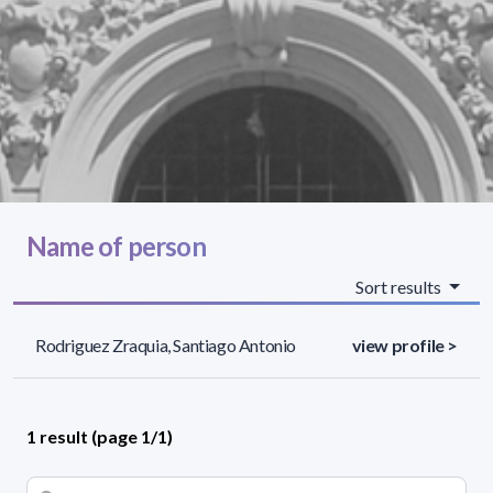
Name of person
Sort results
Rodriguez Zraquia, Santiago Antonio
view profile >
1 result (page 1/1)