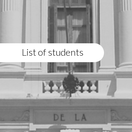
List of students