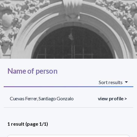
Name of person
Sort results
Cuevas Ferrer, Santiago Gonzalo
view profile >
1 result (page 1/1)