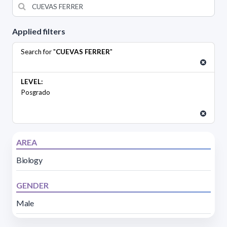
Applied filters
Search for "
CUEVAS FERRER
"
LEVEL:
Posgrado
AREA
Biology
GENDER
Male