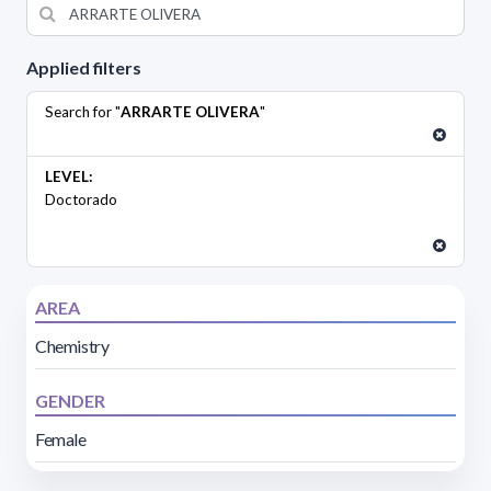
Applied filters
Search for "
ARRARTE OLIVERA
"
LEVEL:
Doctorado
AREA
Chemistry
GENDER
Female