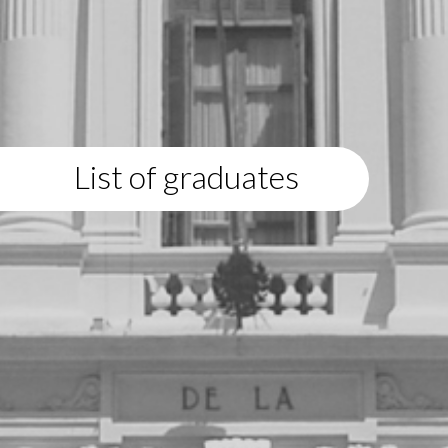
List of graduates