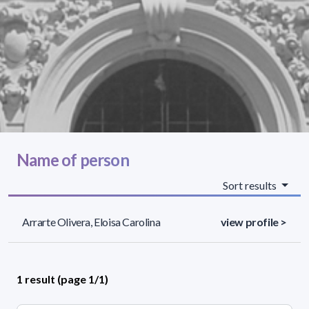
Name of person
Sort results
Arrarte Olivera, Eloisa Carolina
view profile >
1 result (page 1/1)