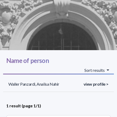
Name of person
Sort results
Waller Panzardi, Analisa Nahir
view profile >
1 result (page 1/1)