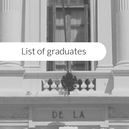
List of graduates