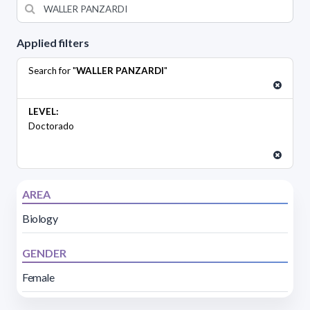
Applied filters
Search for "
WALLER PANZARDI
"
LEVEL:
Doctorado
AREA
Biology
GENDER
Female