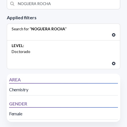
Applied filters
Search for "
NOGUERA ROCHA
"
LEVEL:
Doctorado
AREA
Chemistry
GENDER
Female