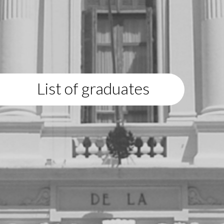
List of graduates