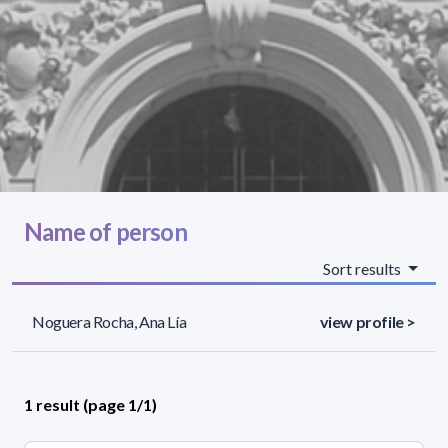
Name of person
Sort results
Noguera Rocha, Ana Lía
view profile >
1 result (page 1/1)