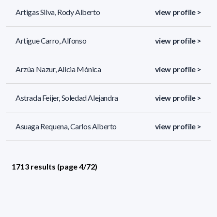
Artigas Silva, Rody Alberto
view profile >
Artigue Carro, Alfonso
view profile >
Arzúa Nazur, Alicia Mónica
view profile >
Astrada Feijer, Soledad Alejandra
view profile >
Asuaga Requena, Carlos Alberto
view profile >
1713 results (page 4/72)
<
«
2
3
4
5
6
»
>