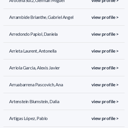
Arocena Sutz, Germán Miguel
view profile >
Arrambide Brianthe, Gabriel Angel
view profile >
Arredondo Papiol, Daniela
view profile >
Arrieta Laurent, Antonella
view profile >
Arriola Garcia, Alexis Javier
view profile >
Arruabarrena Pascovich, Ana
view profile >
Artenstein Blumstein, Dalia
view profile >
Artigas López, Pablo
view profile >