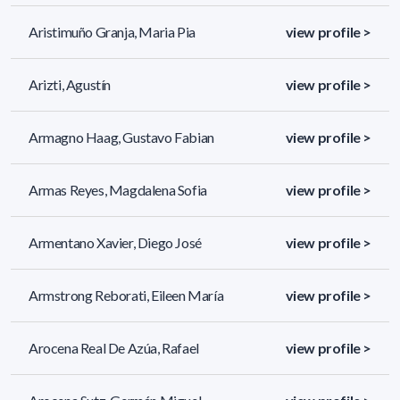
Aristimuño Granja, Maria Pia
view profile >
Arizti, Agustín
view profile >
Armagno Haag, Gustavo Fabian
view profile >
Armas Reyes, Magdalena Sofia
view profile >
Armentano Xavier, Diego José
view profile >
Armstrong Reborati, Eileen María
view profile >
Arocena Real De Azúa, Rafael
view profile >