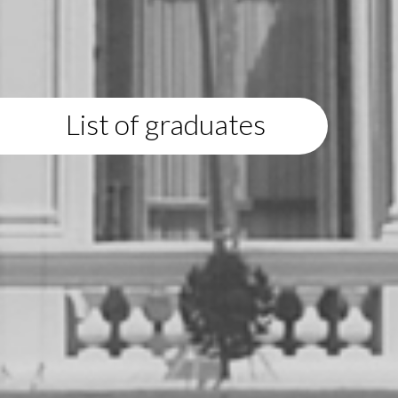
List of graduates