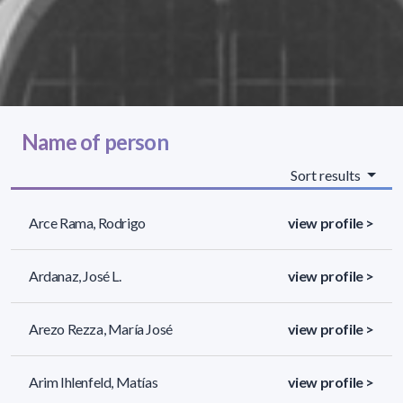
Name of person
Sort results
Arce Rama, Rodrigo
view profile >
Ardanaz, José L.
view profile >
Arezo Rezza, María José
view profile >
Arim Ihlenfeld, Matías
view profile >